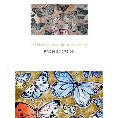
Kaleidescope, Small by David Bromley
FROM
$1,375.00