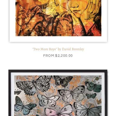
"Two More Boys" by David Bromley
FROM
$2,200.00