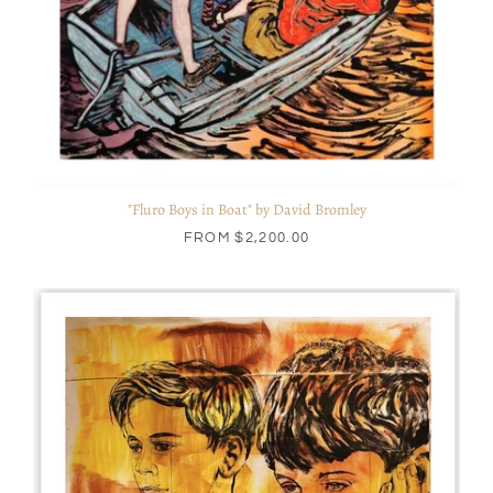
"Fluro Boys in Boat" by David Bromley
FROM
$2,200.00