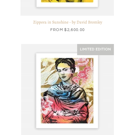
Zippora in Sunshine - by David Bromley
FROM
$2,600.00