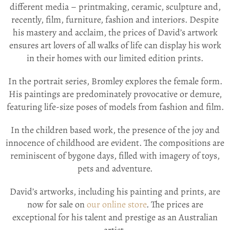
different media – printmaking, ceramic, sculpture and,
recently, film, furniture, fashion and interiors. Despite
his mastery and acclaim, the prices of David’s artwork
ensures art lovers of all walks of life can display his work
in their homes with our limited edition prints.
In the portrait series, Bromley explores the female form.
His paintings are predominately provocative or demure,
featuring life-size poses of models from fashion and film.
In the children based work, the presence of the joy and
innocence of childhood are evident. The compositions are
reminiscent of bygone days, filled with imagery of toys,
pets and adventure.
David’s artworks, including his painting and prints, are
now for sale on
our online store
. The prices are
exceptional for his talent and prestige as an Australian