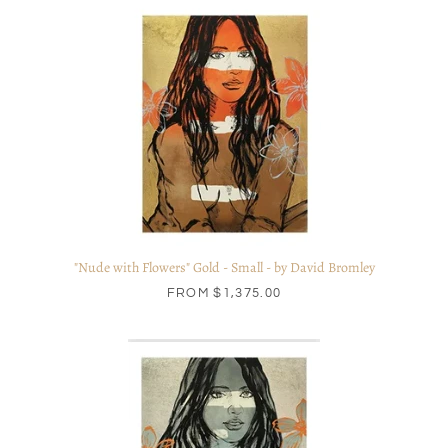
"Nude with Flowers" Gold - Small - by David Bromley
FROM
$1,375.00