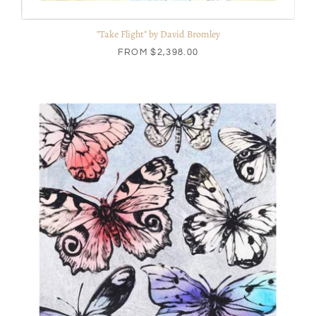
"Take Flight" by David Bromley
FROM
$2,398.00