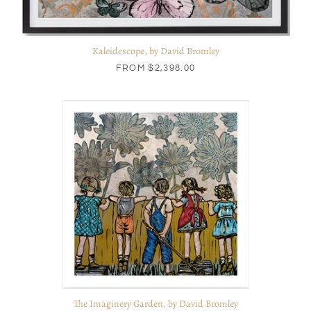
Kaleidescope, by David Bromley
FROM
$2,398.00
The Imaginery Garden, by David Bromley