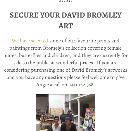
artist.
SECURE YOUR DAVID BROMLEY
ART
We have selected
some of our favourite prints and
paintings from Bromely’s collection covering female
nudes, butterflies and children, and they are currently for
sale to the public at wonderful prices. If you are
considering purchasing one of David Bromely’s artworks
and you have any questions please feel welcome to give
Angie a call on 0411 122 368.