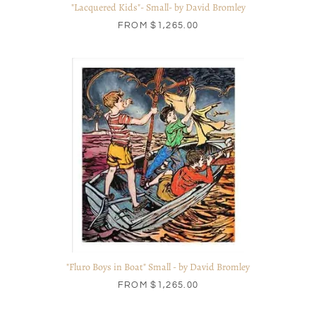
"Lacquered Kids"- Small- by David Bromley
FROM
$1,265.00
"Fluro Boys in Boat" Small - by David Bromley
FROM
$1,265.00