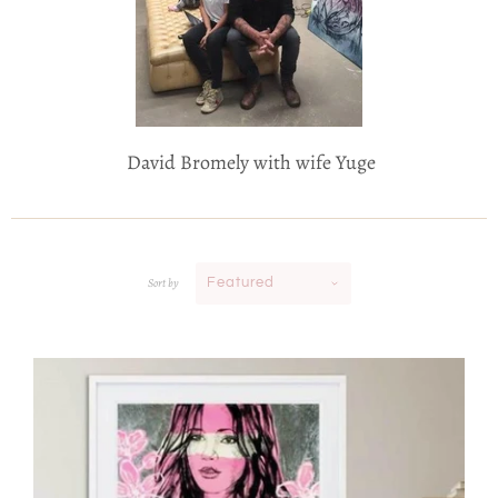
David Bromely with wife Yuge
Sort by
Featured