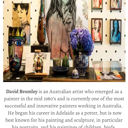
David Bromley
is an Australian artist who emerged as a
painter in the mid 1980’s and is currently one of the most
successful and innovative painters working in Australia.
He began his career in Adelaide as a potter, but is now
best known for his painting and sculpture, in particular
his portraits, and his paintings of children, birds,