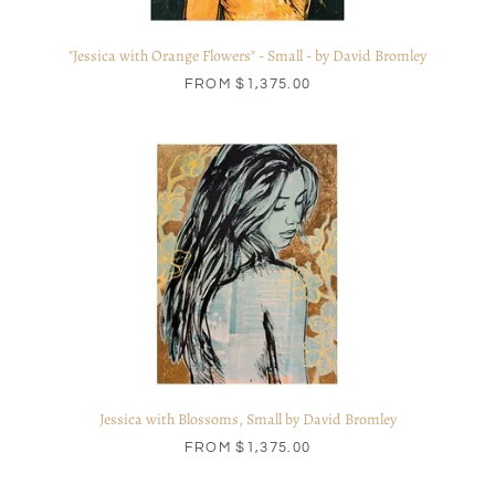
"Jessica with Orange Flowers" - Small - by David Bromley
FROM
$1,375.00
Jessica with Blossoms, Small by David Bromley
FROM
$1,375.00