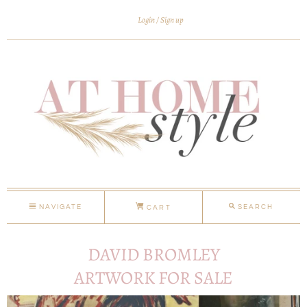
Login
Sign up
NAVIGATE
SEARCH
CART
DAVID BROMLEY
ARTWORK FOR SALE