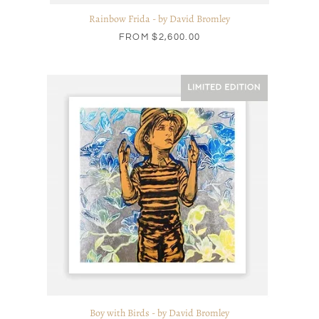
Rainbow Frida - by David Bromley
FROM
$2,600.00
Boy with Birds - by David Bromley