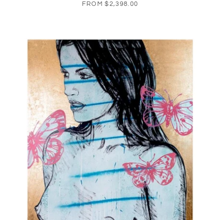
FROM
$2,398.00