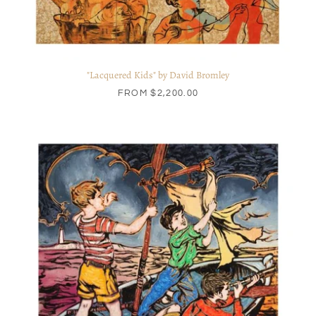
"Lacquered Kids" by David Bromley
FROM
$2,200.00