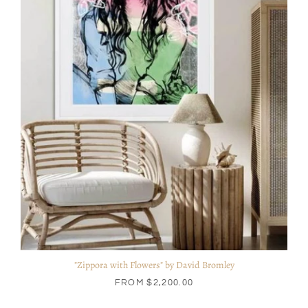
"Zippora with Flowers" by David Bromley
FROM
$2,200.00