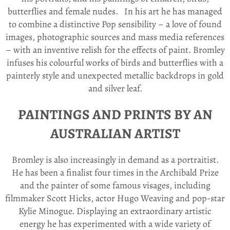
butterflies and female nudes.
In his art he has managed
to combine a distinctive Pop sensibility – a love of found
images, photographic sources and mass media references
– with an inventive relish for the effects of paint. Bromley
infuses his colourful works of birds and butterflies with a
painterly style and unexpected metallic backdrops in gold
and silver leaf.
PAINTINGS AND PRINTS BY AN
AUSTRALIAN ARTIST
Bromley is also increasingly in demand as a portraitist.
He has been a finalist four times in the Archibald Prize
and the painter of some famous visages, including
filmmaker Scott Hicks, actor Hugo Weaving and pop-star
Kylie Minogue. Displaying an extraordinary artistic
energy he has experimented with a wide variety of