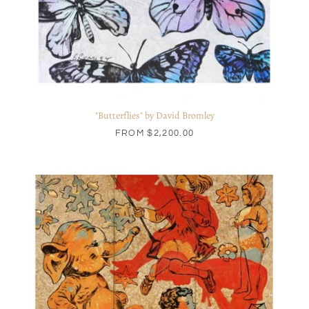
"Butterflies" by David Bromley
FROM
$2,200.00