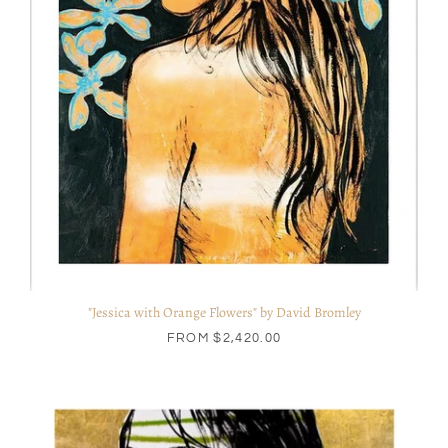
"Jessica with Orange Flowers" by David Bromley
FROM
$2,420.00