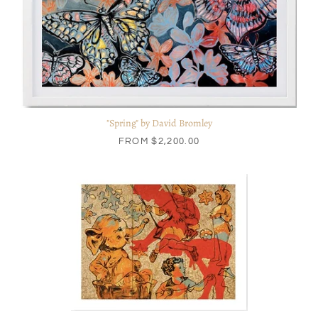
"Spring" by David Bromley
FROM
$2,200.00