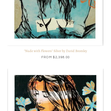
"Nude with Flowers" Silver by David Bromley
FROM
$2,398.00