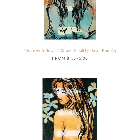
"Nude with Flowers" Silver - Small by David Bromley
FROM
$1,375.00