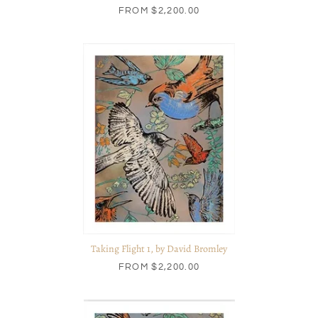
FROM
$2,200.00
Taking Flight 1, by David Bromley
FROM
$2,200.00