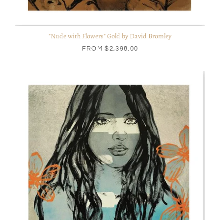
"Nude with Flowers" Gold by David Bromley
FROM
$2,398.00