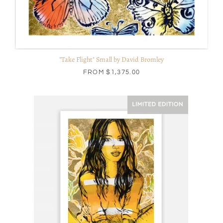
"Take Flight" Small by David Bromley
FROM
$1,375.00