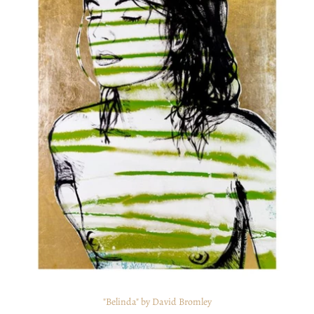
"Belinda" by David Bromley