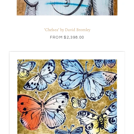
"Chelsea" by David Bromley
FROM
$2,398.00