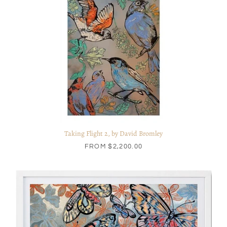
Taking Flight 2, by David Bromley
FROM
$2,200.00