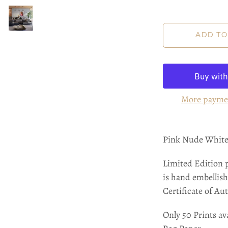
More payme
Pink Nude White 
Limited Edition 
is hand embellish
Certificate of Aut
Only 50 Prints ava