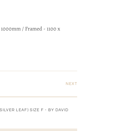
 x 1000mm / Framed - 1100 x
NEXT
ILVER LEAF) SIZE F - BY DAVID