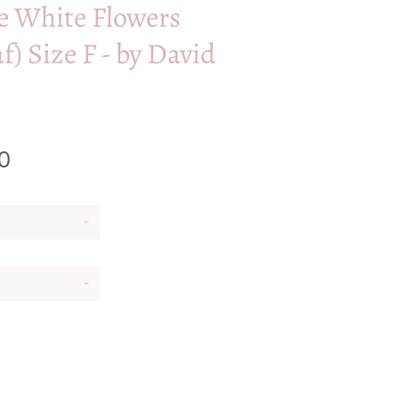
e White Flowers
af) Size F - by David
0