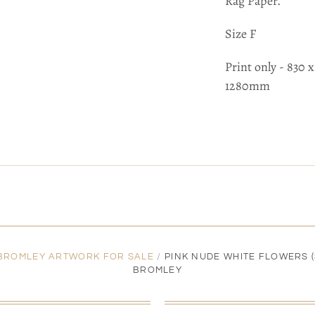
Rag Paper.
Size F
Print only - 830
1280mm
 BROMLEY ARTWORK FOR SALE
/
PINK NUDE WHITE FLOWERS (S
BROMLEY