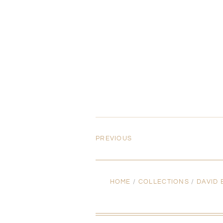
PREVIOUS
HOME
/
COLLECTIONS
/
DAVID