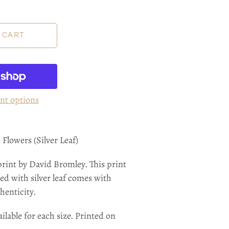
nt options
Flowers (Silver Leaf)
print by David Bromley.
This print
ed with silver leaf
comes with
henticity.
ilable for each size. Printed on