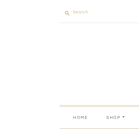
Search
HOME
SHOP