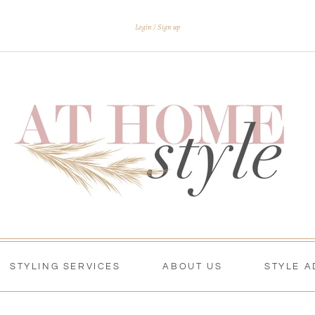
Login
Sign up
STYLING SERVICES
ABOUT US
STYLE A