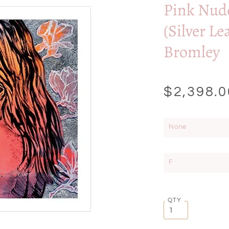
Pink Nud
(Silver Le
Bromley
$2,398.0
None
F
QTY