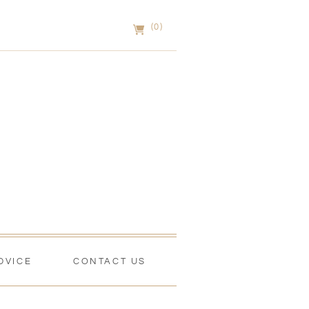
(0)
DVICE
CONTACT US