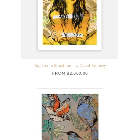
Zippora in Sunshine - by David Bromley
FROM
$2,600.00