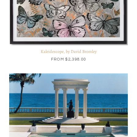
Kaleidescope, by David Bromley
FROM
$2,398.00