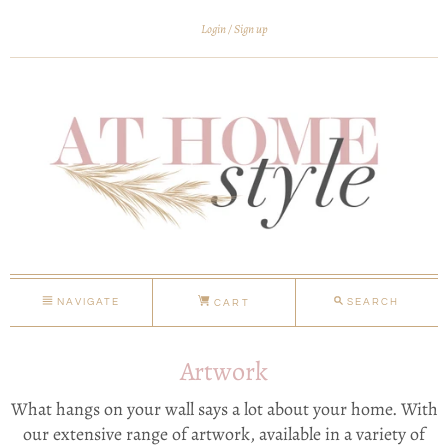
Login
Sign up
NAVIGATE
SEARCH
CART
Artwork
What hangs on your wall says a lot about your home. With
our extensive range of artwork, available in a variety of