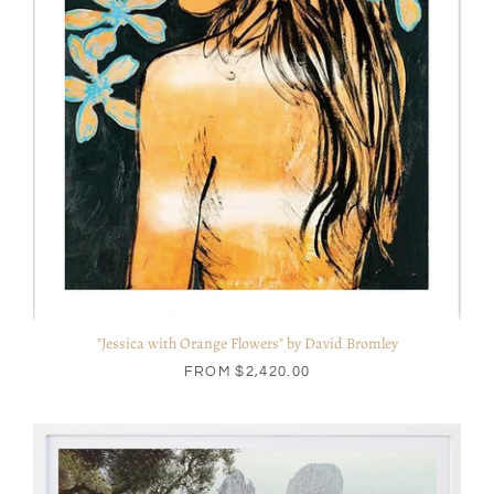
"Jessica with Orange Flowers" by David Bromley
FROM
$2,420.00