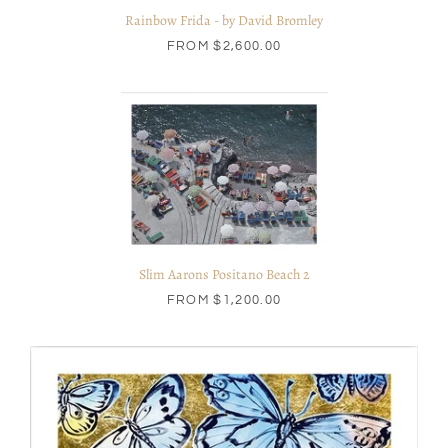
Rainbow Frida - by David Bromley
FROM
$2,600.00
Slim Aarons Positano Beach 2
FROM
$1,200.00