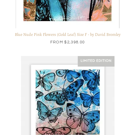
Blue Nude Pink Flowers (Gold Leaf) Size F - by David Bromley
FROM
$2,398.00