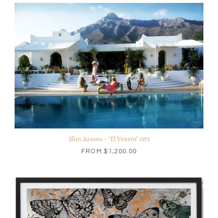
Slim Aarons - "El Venero" 1971
FROM
$1,200.00