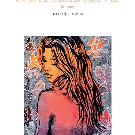
Yellow Green Nude Red Flowers (Gold Leaf) Size F - by David
Bromley
FROM
$2,398.00