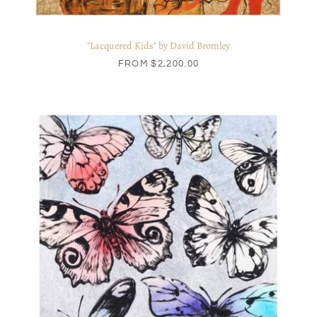
"Lacquered Kids" by David Bromley
FROM
$2,200.00