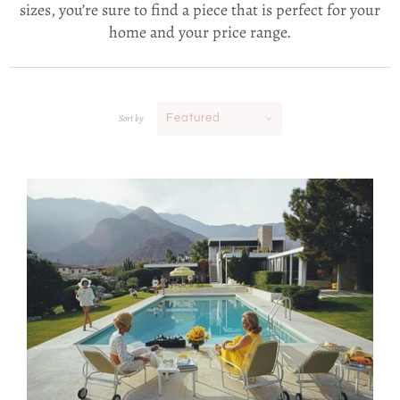
sizes, you’re sure to find a piece that is perfect for your
home and your price range.
Sort by
Featured