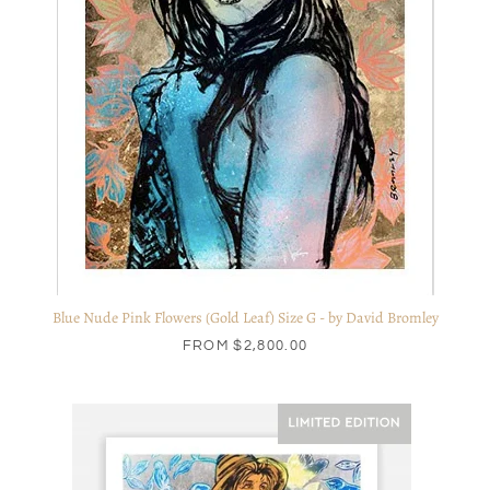
Blue Nude Pink Flowers (Gold Leaf) Size G - by David Bromley
FROM
$2,800.00