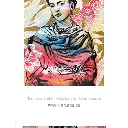
"Rainbow Frida" - Gold Leaf by David Bromley
FROM
$2,800.00