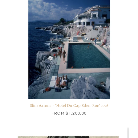
Slim Aarons - "Hotel Du Cap Eden-Roc" 1976
FROM
$1,200.00