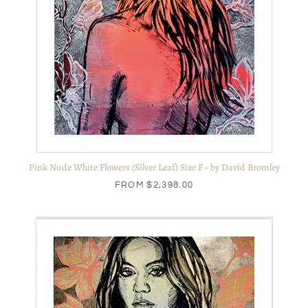
Pink Nude White Flowers (Silver Leaf) Size F - by David Bromley
FROM
$2,398.00