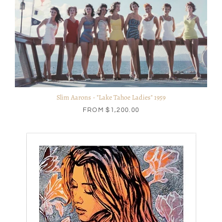
Slim Aarons - "Lake Tahoe Ladies" 1959
FROM
$1,200.00