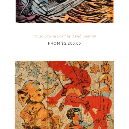
"Fluro Boys in Boat" by David Bromley
FROM
$2,200.00