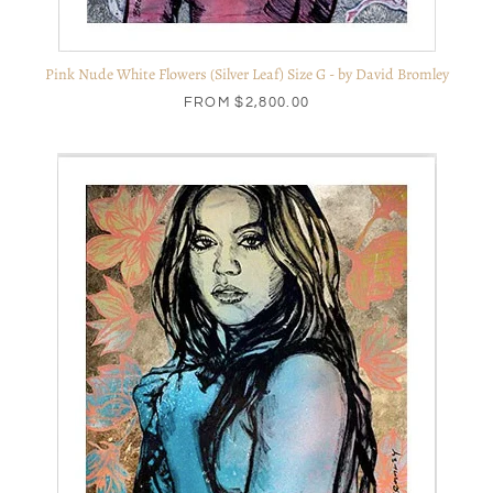
Pink Nude White Flowers (Silver Leaf) Size G - by David Bromley
FROM
$2,800.00