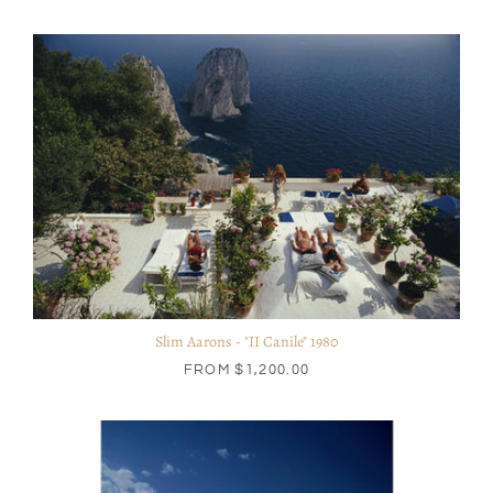
Slim Aarons - "II Canile" 1980
FROM
$1,200.00