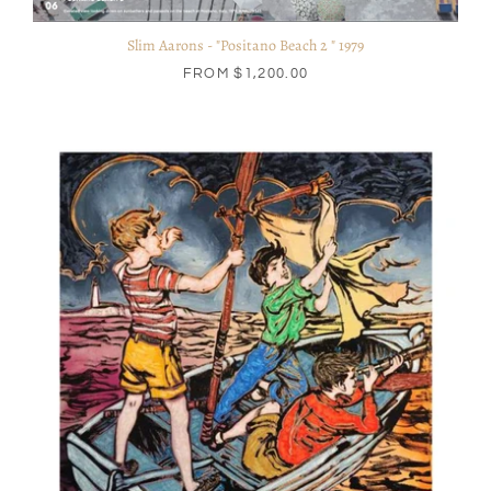
Slim Aarons - "Positano Beach 2 " 1979
FROM
$1,200.00