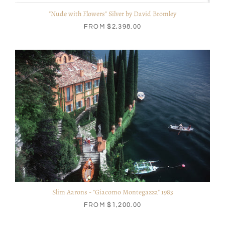
"Nude with Flowers" Silver by David Bromley
FROM
$2,398.00
Slim Aarons - "Giacomo Montegazza" 1983
FROM
$1,200.00