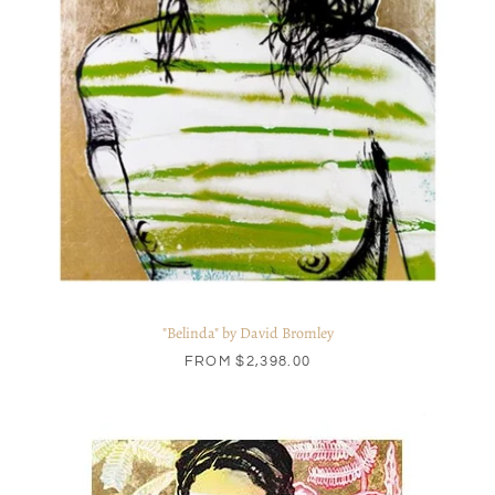
"Belinda" by David Bromley
FROM
$2,398.00