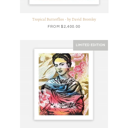
Tropical Butterflies - by David Bromley
FROM
$2,400.00