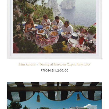
Slim Aarons - "Dining Al Fresco in Capri, Italy 1980"
FROM
$1,200.00