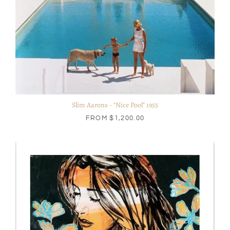
Slim Aarons - "Nice Pool" 1955
FROM
$1,200.00