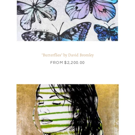
"Butterflies" by David Bromley
FROM
$2,200.00