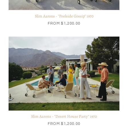
Slim Aarons - "Poolside Gossip" 1970
FROM
$1,200.00
Slim Aarons - "Desert House Party" 1970
FROM
$1,200.00