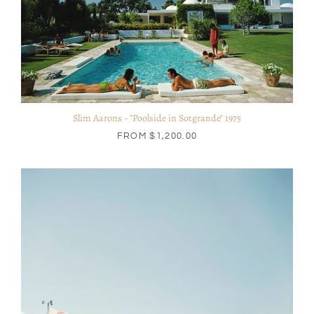
Slim Aarons - "Poolside in Sotgrande" 1975
FROM
$1,200.00