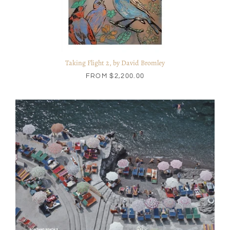
Taking Flight 2, by David Bromley
FROM
$2,200.00