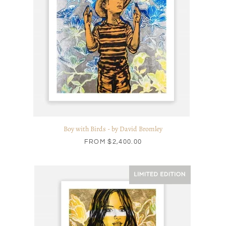
Boy with Birds - by David Bromley
FROM
$2,400.00