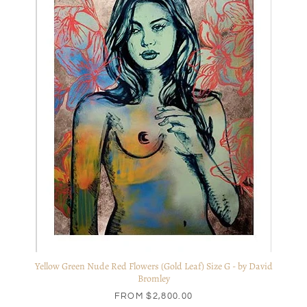
Yellow Green Nude Red Flowers (Gold Leaf) Size G - by David
Bromley
FROM
$2,800.00