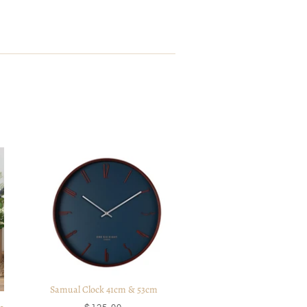
Samual Clock 41cm & 53cm
-