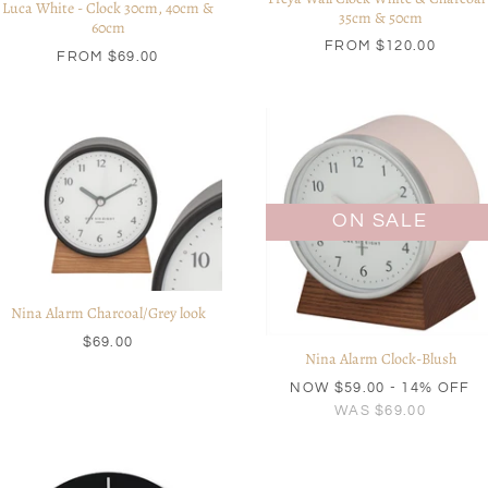
Luca White - Clock 30cm, 40cm &
35cm & 50cm
60cm
FROM
$120.00
FROM
$69.00
ON SALE
Nina Alarm Charcoal/Grey look
$69.00
Nina Alarm Clock-Blush
NOW
$59.00
- 14% OFF
WAS
$69.00