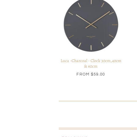
Luca -Charcoal - Clock 30cm,40cm
& 60cm
FROM
$59.00