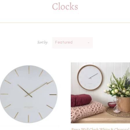
Clocks
Sort by
Featured
Freya Wall Clock White & Charcoal 