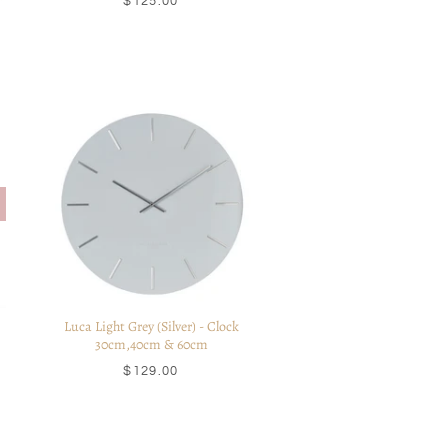
$125.00
Luca Light Grey (Silver) - Clock
30cm,40cm & 60cm
$129.00