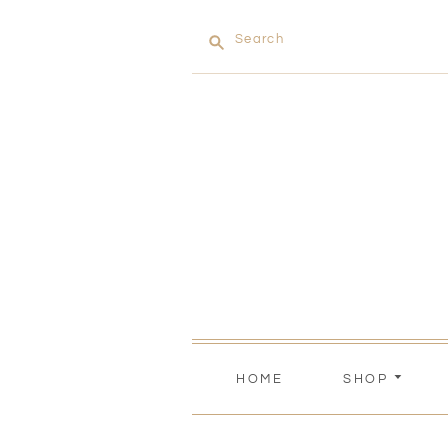
Search
HOME
SHOP