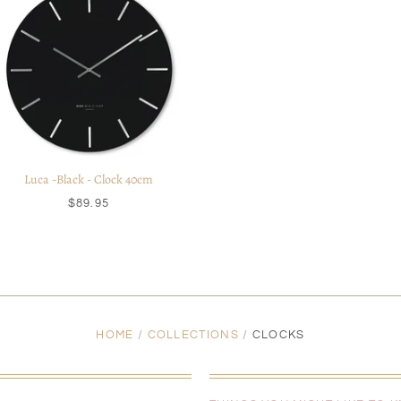
Luca -Black - Clock 40cm
$89.95
HOME
/
COLLECTIONS
/
CLOCKS