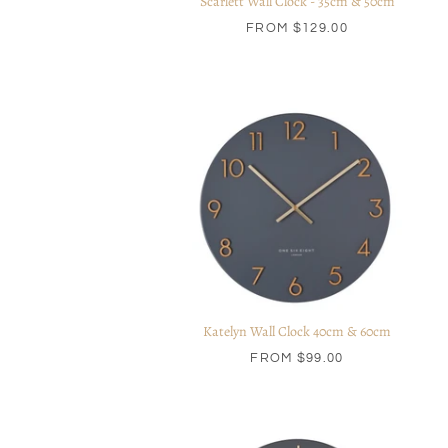
Scarlett Wall Clock - 35cm & 50cm
FROM
$129.00
Katelyn Wall Clock 40cm & 60cm
FROM
$99.00