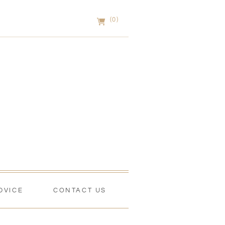
(0)
DVICE
CONTACT US