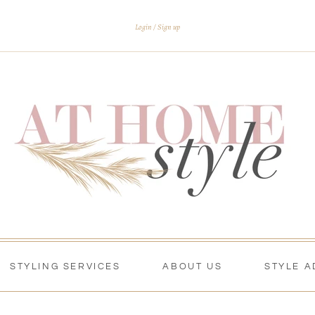
Login
Sign up
STYLING SERVICES
ABOUT US
STYLE A