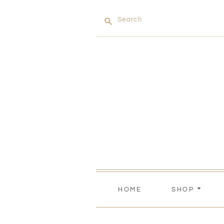
Search
HOME
SHOP