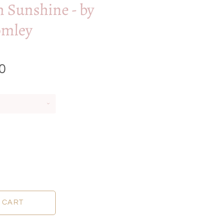
n Sunshine - by
omley
0