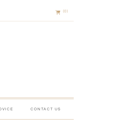
(0)
DVICE
CONTACT US