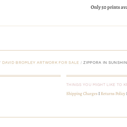
Only 50 prints av
/
DAVID BROMLEY ARTWORK FOR SALE
/
ZIPPORA IN SUNSHIN
THINGS YOU MIGHT LIKE TO 
Shipping Charges
I
Returns Policy