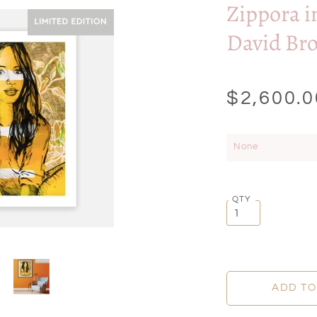
Zippora i
David Br
$2,600.0
None
QTY