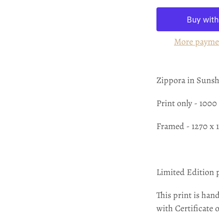
More payme
Zippora in Suns
Print only - 100
Framed - 1270 x
Limited Edition 
This print is hand
with Certificate 