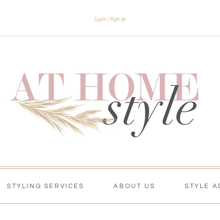
Login
Sign up
STYLING SERVICES
ABOUT US
STYLE A