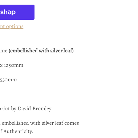
nt options
hine
(embellished with silver leaf)
0 x 1250mm
 1530mm
print by David Bromley.
 embellished with silver leaf
comes
of Authenticity.