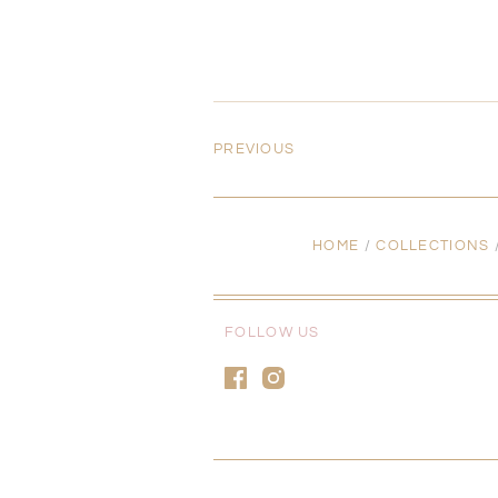
PREVIOUS
HOME
/
COLLECTIONS
FOLLOW US