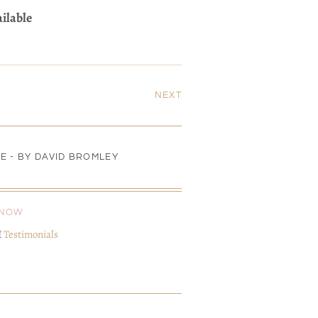
ailable
NEXT
E - BY DAVID BROMLEY
KNOW
I
Testimonials