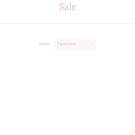
Sale
Sort by
Featured