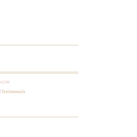
KNOW
I
Testimonials