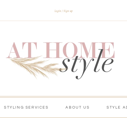
Login
Sign up
STYLING SERVICES
ABOUT US
STYLE A