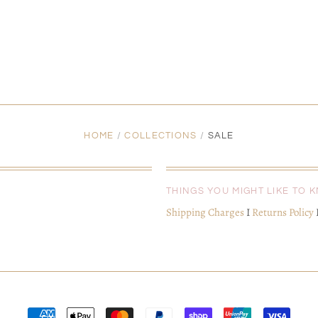
HOME
/
COLLECTIONS
/
SALE
THINGS YOU MIGHT LIKE TO 
Shipping Charges
I
Returns Policy