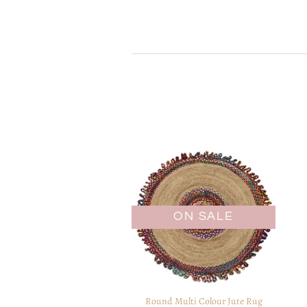
ON SALE
Round Multi Colour Jute Rug