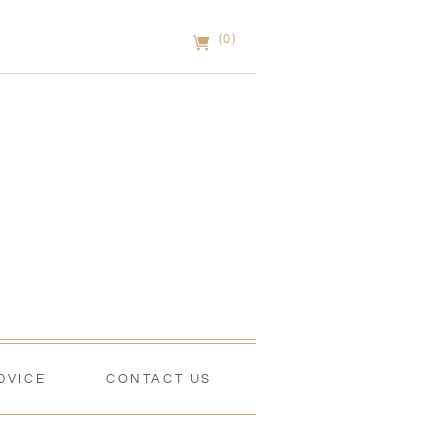
(0)
DVICE
CONTACT US