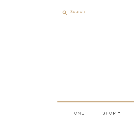
Search
HOME
SHOP