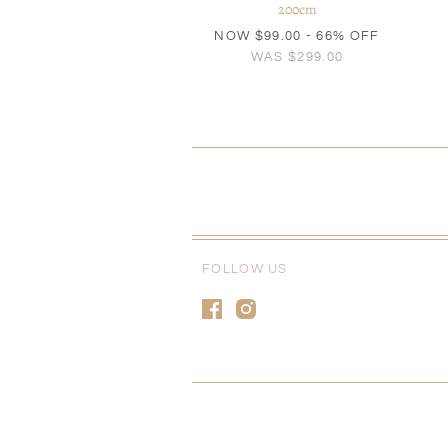
200cm
NOW
$99.00
- 66% OFF
WAS
$299.00
FOLLOW US