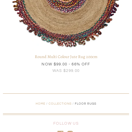
Round Multi Colour Jute Rug 200cm
NOW
$99.00
- 66% OFF
WAS
$299.00
HOME
/
COLLECTIONS
/
FLOOR RUGS
FOLLOW US