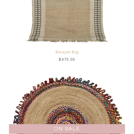
Biscayne Rug
$475.00
ON SALE