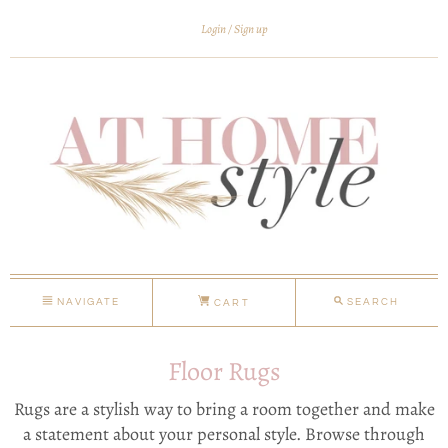
Login
Sign up
NAVIGATE
SEARCH
CART
Floor Rugs
Rugs are a stylish way to bring a room together and make
a statement about your personal style. Browse through