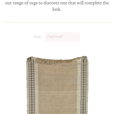
our range of rugs to discover one that will complete the
look.
Sort by
Featured