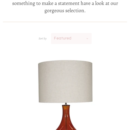
something to make a statement have a look at our
gorgeous selection.
Sort by
Featured