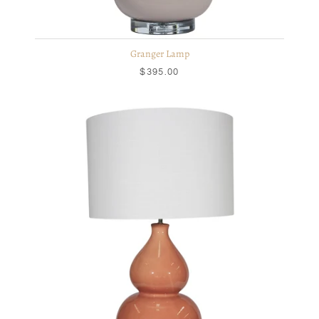
Granger Lamp
$395.00