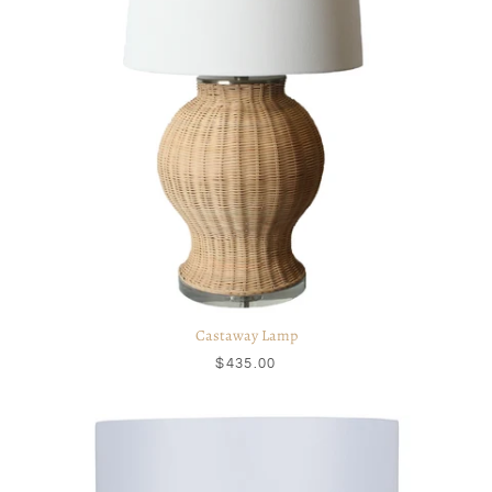
Castaway Lamp
$435.00