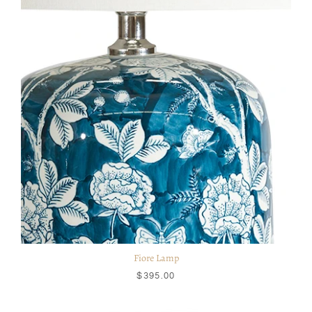
Fiore Lamp
$395.00