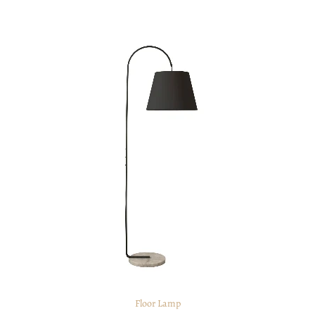
Floor Lamp