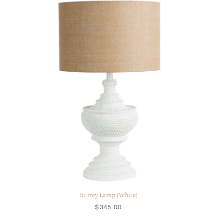
Surrey Lamp (White)
$345.00