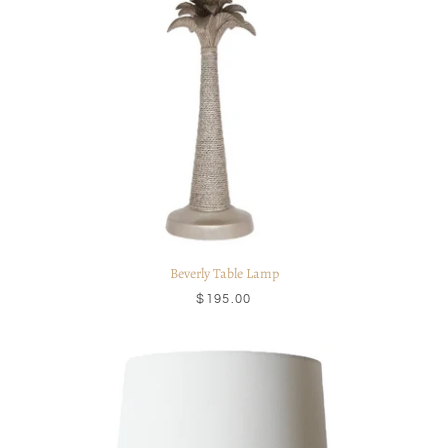
Beverly Table Lamp
$195.00