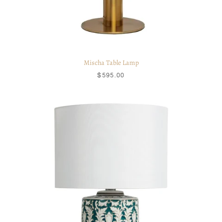
Mischa Table Lamp
$595.00