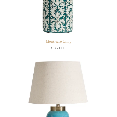
Monticello Lamp
$369.00