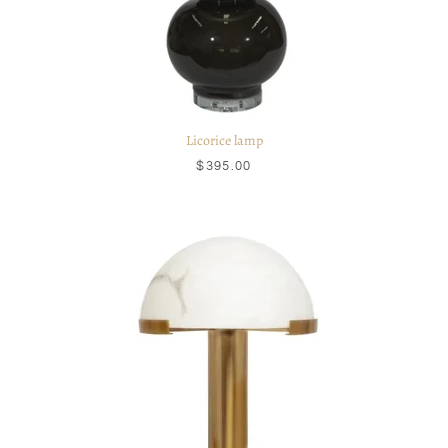
Licorice lamp
$395.00