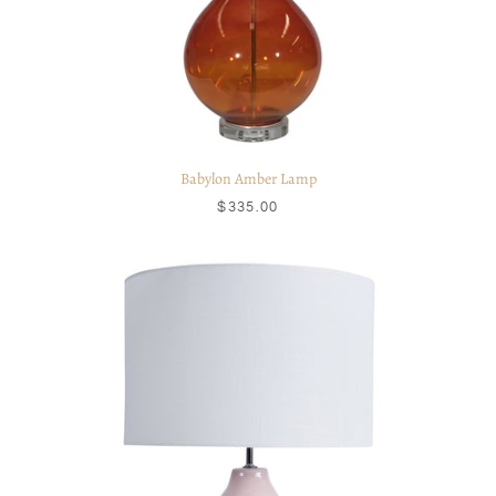
Babylon Amber Lamp
$335.00