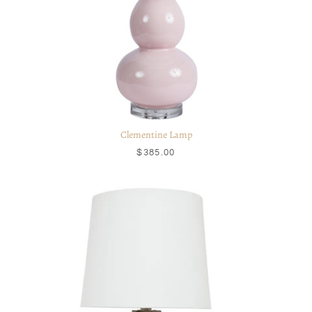
Clementine Lamp
$385.00