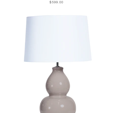
$599.00