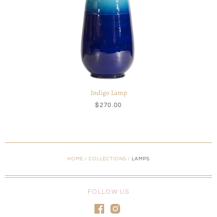
Indigo Lamp
$270.00
HOME
/
COLLECTIONS
/
LAMPS
FOLLOW US