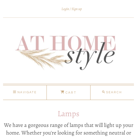
Login
Sign up
NAVIGATE
SEARCH
CART
Lamps
We have a gorgeous range of lamps that will light up your
home. Whether you're looking for something neutral or