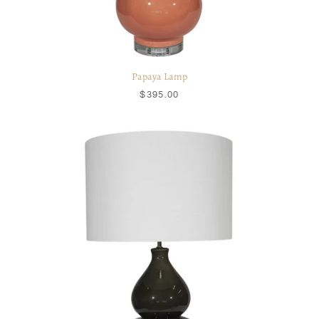
Papaya Lamp
$395.00