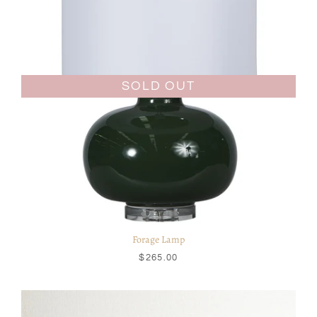
SOLD OUT
Forage Lamp
$265.00