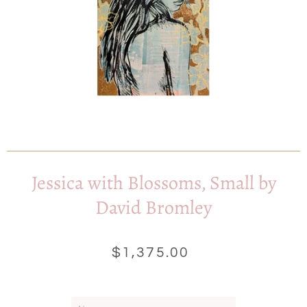
Jessica with Blossoms, Small by
David Bromley
$1,375.00