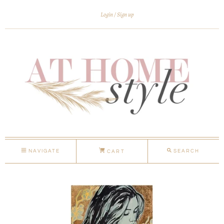
Login
Sign up
NAVIGATE
SEARCH
CART