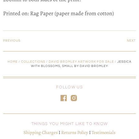
Printed on: Rag Paper (paper made from cotton)
PREVIOUS
NEXT
HOME
/
COLLECTIONS
/
DAVID BROMLEY ARTWORK FOR SALE
/
JESSICA
WITH BLOSSOMS, SMALL BY DAVID BROMLEY
FOLLOW US
THINGS YOU MIGHT LIKE TO KNOW
Shipping Charges
I
Returns Policy
I
Testimonials