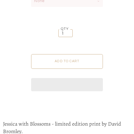
None
QTY
Jessica with Blossoms - limited edition print by David
Bromley.