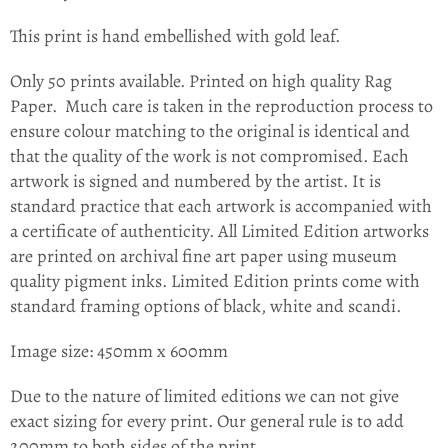
This print is hand embellished with gold leaf.
Only 50 prints available. Printed on high quality Rag
Paper.
Much care is taken in the
reproduction process to
ensure colour matching to the original is identical and
that the quality of the work is not compromised. Each
artwork is signed and numbered by the artist. It is
standard practice that each artwork is accompanied with
a certificate of authenticity. All Limited Edition artworks
are printed on archival fine art paper using museum
quality pigment inks. Limited Edition prints come with
standard framing options of black, white and scandi.
Image size: 450mm x 600mm
Due to the nature of limited editions we can not give
exact sizing for every print. Our general rule is to add
200mm to both sides of the print.