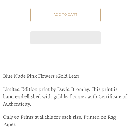
Blue Nude Pink Flowers (Gold Leaf)
Limited Edition print by David Bromley.
This print is
hand embellished with gold leaf
comes with Certificate of
Authenticity.
Only 50 Prints available for each size. Printed on Rag
Paper.