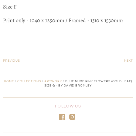
Size F
Print only - 1040 x 1250mm / Framed - 1310 x 1530mm
PREVIOUS
NEXT
HOME
/
COLLECTIONS
/
ARTWORK
/
BLUE NUDE PINK FLOWERS (GOLD LEAF)
SIZE G - BY DAVID BROMLEY
FOLLOW US