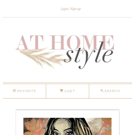
Login
Sign up
NAVIGATE
SEARCH
CART