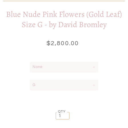
Blue Nude Pink Flowers (Gold Leaf)
Size G - by David Bromley
$2,800.00
None
G
QTY