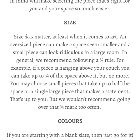
in mind will make selecting the piece that’s right for
you and your space so much easier.
SIZE
Size
does
matter, at least when it comes to art. An
oversized piece can make a space seem smaller and a
small piece can look ridiculous in a large room. In
general, we recommend following a ¾ rule. For
example, if a piece is hanging above your couch you
can take up to ¾ of the space above it, but no more.
You may choose small pieces that take up to half the
space or a single large piece that makes a statement.
That’s up to you. But we wouldn’t recommend going
over that ¾ mark too often.
COLOURS
If you are starting with a blank slate, then just go for it!