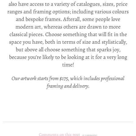
also have access to a variety of catalogues, sizes, price
ranges and framing options; including various colours
and bespoke frames. Afterall, s
ome people love
modern art, whereas others are drawn to more
classical pieces. Choose something that will fit in the
space you have, both in terms of size and stylistically,
but above all choose something that sparks joy,
because you’re likely to be looking at it for a very long
time!
Our artwork starts from $175, which includes professional
framing and delivery.
Comments on this post
(0 comments)