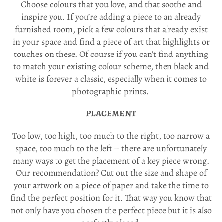
Choose colours that you love, and that soothe and
inspire you. If you’re adding a piece to an already
furnished room, pick a few colours that already exist
in your space and find a piece of art that highlights or
touches on these. Of course if you can’t find anything
to match your existing colour scheme, then black and
white is forever a classic, especially when it comes to
photographic prints.
PLACEMENT
Too low, too high, too much to the right, too narrow a
space, too much to the left – there are unfortunately
many ways to get the placement of a key piece wrong.
Our recommendation? Cut out the size and shape of
your artwork on a piece of paper and take the time to
find the perfect position for it. That way you know that
not only have you chosen the perfect piece but it is also