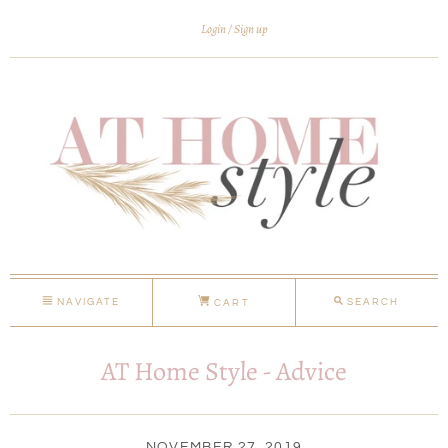
Login
Sign up
NAVIGATE
SEARCH
CART
AT Home Style - Advice
NOVEMBER 27, 2019