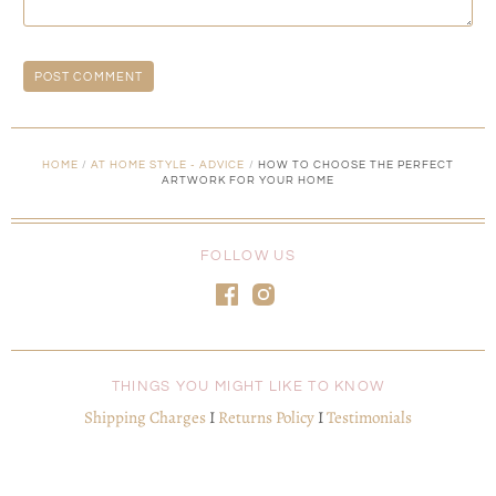
HOME
/
AT HOME STYLE - ADVICE
/
HOW TO CHOOSE THE PERFECT
ARTWORK FOR YOUR HOME
FOLLOW US
THINGS YOU MIGHT LIKE TO KNOW
Shipping Charges
I
Returns Policy
I
Testimonials