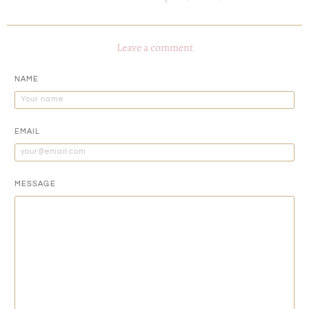
Leave a comment
NAME
EMAIL
MESSAGE