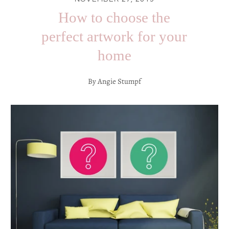
How to choose the
perfect artwork for your
home
By Angie Stumpf