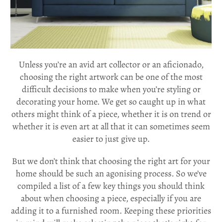
Unless you’re an avid art collector or an aficionado,
choosing the right artwork can be one of the most
difficult decisions to make when you’re styling or
decorating your home. We get so caught up in what
others might think of a piece, whether it is on trend or
whether it is even art at all that it can sometimes seem
easier to just give up.
But we don’t think that choosing the right art for your
home should be such an agonising process. So we’ve
compiled a list of a few key things you should think
about when choosing a piece, especially if you are
adding it to a furnished room. Keeping these priorities