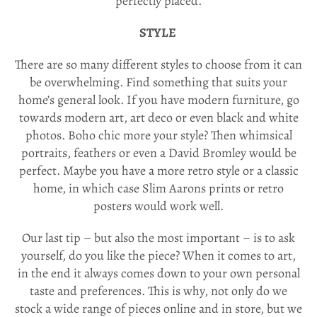
perfectly placed.
STYLE
There are so many different styles to choose from it can
be overwhelming. Find something that suits your
home’s general look. If you have modern furniture, go
towards modern art, art deco or even black and white
photos. Boho chic more your style? Then whimsical
portraits, feathers or even a David Bromley would be
perfect. Maybe you have a more retro style or a classic
home, in which case Slim Aarons prints or retro
posters would work well.
Our last tip – but also the most important – is to ask
yourself, do you like the piece? When it comes to art,
in the end it always comes down to your own personal
taste and preferences.
This is why, not only do we
stock a wide range of pieces online and in store, but we