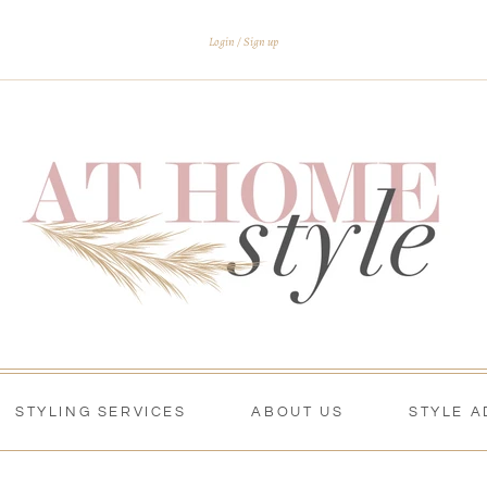
Login
Sign up
STYLING SERVICES
ABOUT US
STYLE A