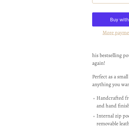
More payme
his bestselling p
again!
Perfect as a small
anything you want
Handcrafted fr
and hand finis
Internal zip po
removable leath