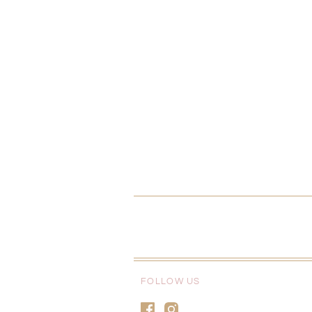
FOLLOW US