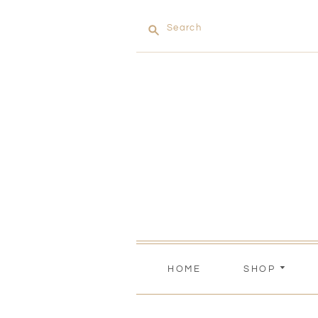
Search
HOME
SHOP