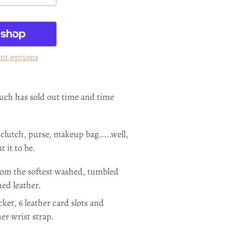
nt options
ouch has sold out time and time
 clutch, purse, makeup bag.....well,
 it to be.
om the softest washed, tumbled
hed leather.
cket, 6 leather card slots and
er wrist strap.