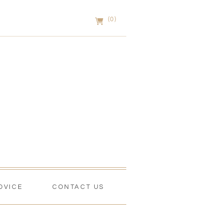
(0)
DVICE
CONTACT US