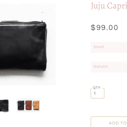
Juju Capr
$99.00
Small
Natural
QTY