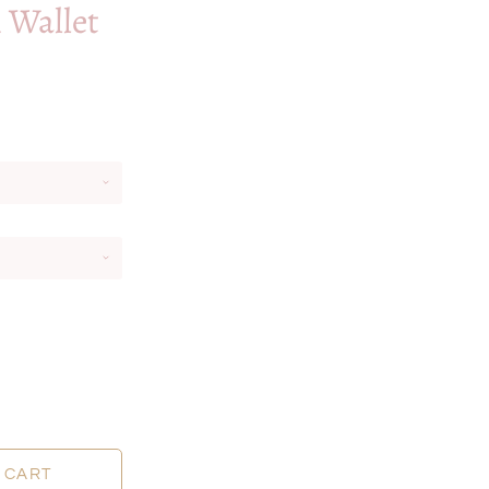
i Wallet