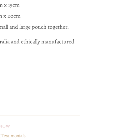
cm x 15cm
cm x 20cm
all and large pouch together.
ralia and ethically manufactured
KNOW
I
Testimonials