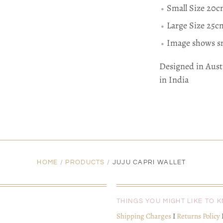
Small Size 20
Large Size 25
Image shows sm
Designed in Aust
in India
HOME
/
PRODUCTS
/
JUJU CAPRI WALLET
THINGS YOU MIGHT LIKE TO 
Shipping Charges
I
Returns Policy