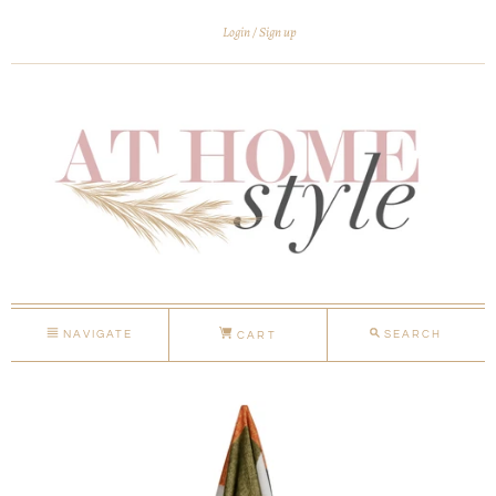
Login
Sign up
NAVIGATE
SEARCH
CART