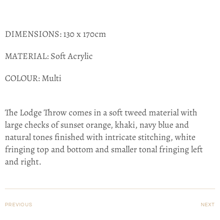
DIMENSIONS:
130 x 170cm
MATERIAL:
Soft Acrylic
COLOUR:
Multi
The Lodge Throw comes in a soft tweed material with
large checks of sunset orange, khaki, navy blue and
natural tones finished with intricate stitching, white
fringing top and bottom and smaller tonal fringing left
and right.
PREVIOUS
NEXT