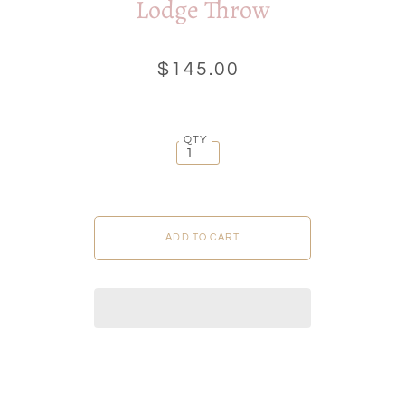
Lodge Throw
$145.00
QTY