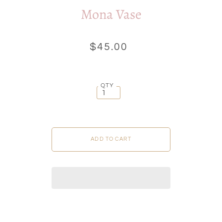
Mona Vase
$45.00
QTY