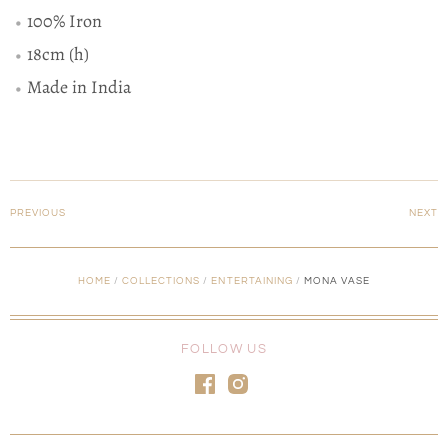
100% Iron
18cm (h)
Made in India
PREVIOUS
NEXT
HOME
/
COLLECTIONS
/
ENTERTAINING
/
MONA VASE
FOLLOW US