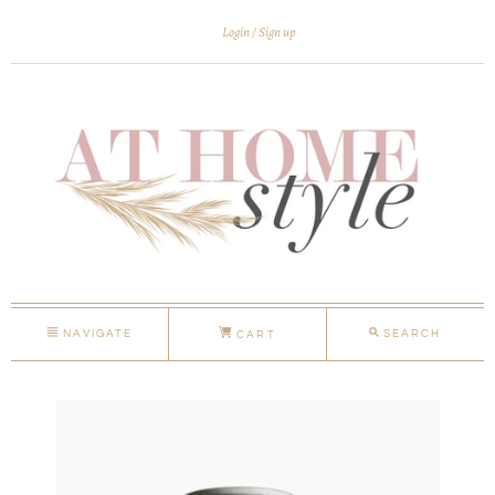
Login
Sign up
NAVIGATE
SEARCH
CART