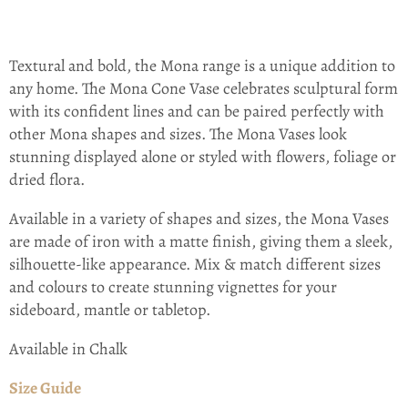
Textural and bold, the Mona range is a unique addition to
any home. The Mona Cone Vase celebrates sculptural form
with its confident lines and can be paired perfectly with
other Mona shapes and sizes. The Mona Vases look
stunning displayed alone or styled with flowers, foliage or
dried flora.
Available in a variety of shapes and sizes, the Mona Vases
are made of iron with a matte finish, giving them a sleek,
silhouette-like appearance. Mix & match different sizes
and colours to create stunning vignettes for your
sideboard, mantle or tabletop.
Available in Chalk
Size Guide