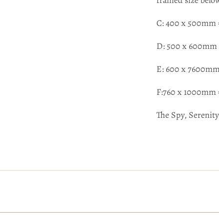
framed size belo
C: 400 x 500mm 
D: 500 x 600mm 
E: 600 x 7600mm
F:760 x 1000mm 
The Spy, Serenity