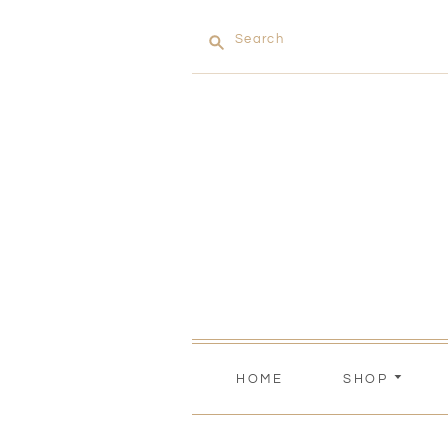
Search
HOME
SHOP