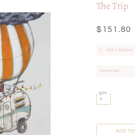
The Trip
$151.80
C - 400 x 400mm
Unframed
QTY