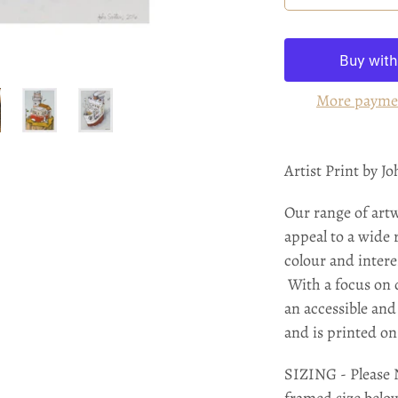
More payme
Artist Print by J
Our range of art
appeal to a wide 
colour and intere
With a focus on q
an accessible and 
and is printed o
SIZING - Please N