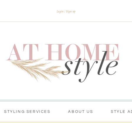
Login
Sign up
STYLING SERVICES
ABOUT US
STYLE A