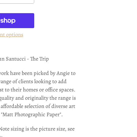
nt options
ohn Santucci - The Trip
work have been picked by Angie to
range of clients looking to add
st to their homes or office spaces.
uality and originality the range is
affordable selection of diverse art
n "Matt Photographic Paper".
ote sizing is the picture size, see