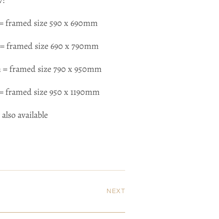
w:
= framed size 590 x 690mm
= framed size 690 x 790mm
 = framed size 790 x 950mm
= framed size 950 x 1190mm
 also available
NEXT