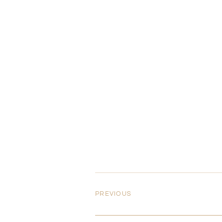
PREVIOUS