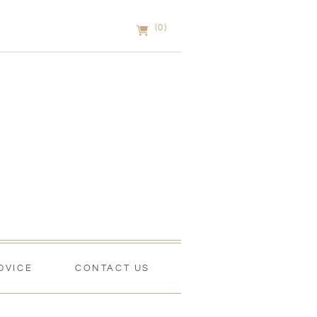
(0)
DVICE
CONTACT US