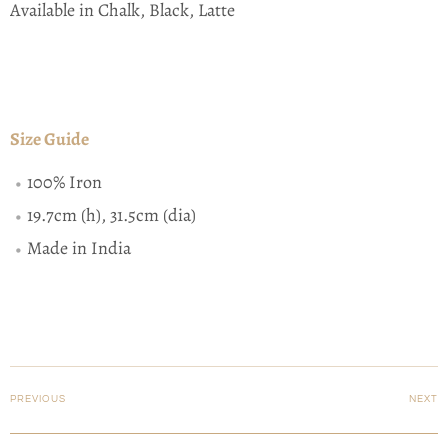
Available in Chalk, Black, Latte
Size Guide
100% Iron
19.7cm (h), 31.5cm (dia)
Made in India
PREVIOUS
NEXT