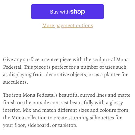
More payment options
Give any surface a centre piece with the sculptural Mona
Pedestal. This piece is perfect for a number of uses such
as displaying fruit, decorative objects, or as a planter for
succulents.
The iron Mona Pedestal’s beautiful curved lines and matte
finish on the outside contrast beautifully with a glossy
interior. Mix and match different sizes and colours from
the Mona collection to create stunning silhouettes for
your floor, sideboard, or tabletop.