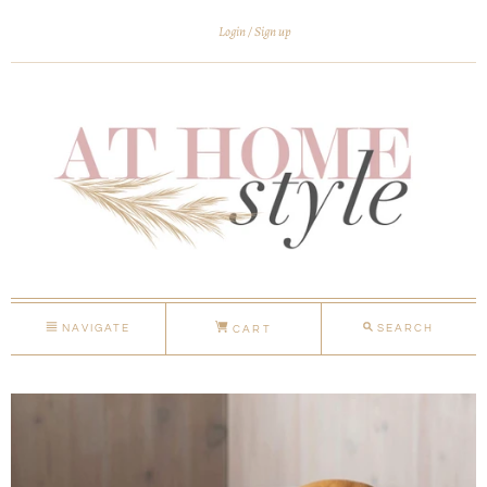
Login
Sign up
NAVIGATE
SEARCH
CART