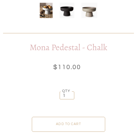
Mona Pedestal - Chalk
$110.00
QTY