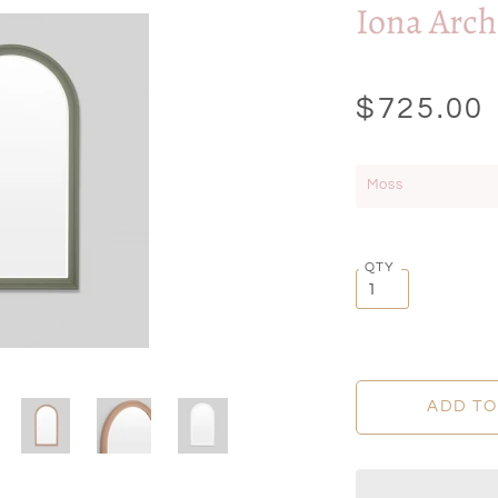
Iona Arch
$725.00
Moss
QTY