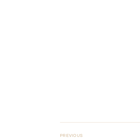
PREVIOUS