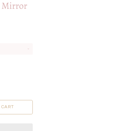
 Mirror