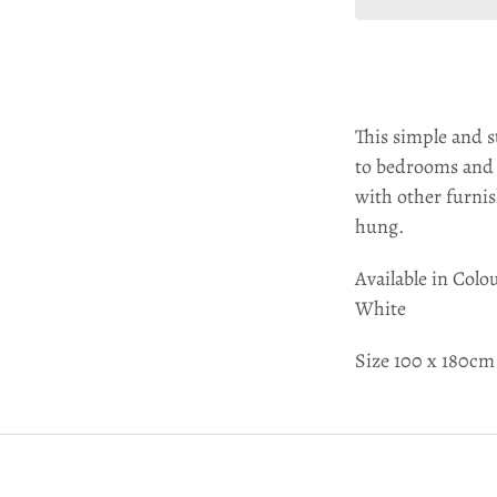
This simple and s
to bedrooms and l
with other furnis
hung.
Available in Colo
White
Size 100 x 180cm