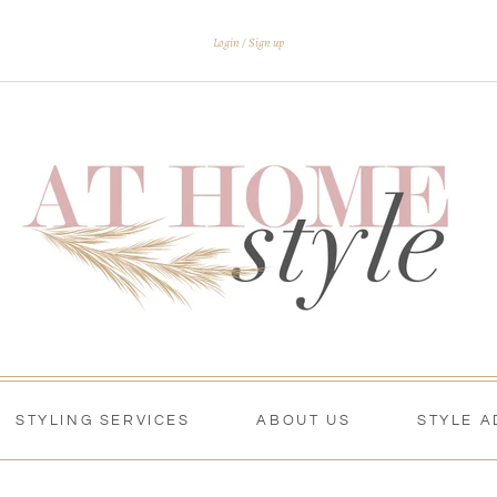
Login
Sign up
STYLING SERVICES
ABOUT US
STYLE A