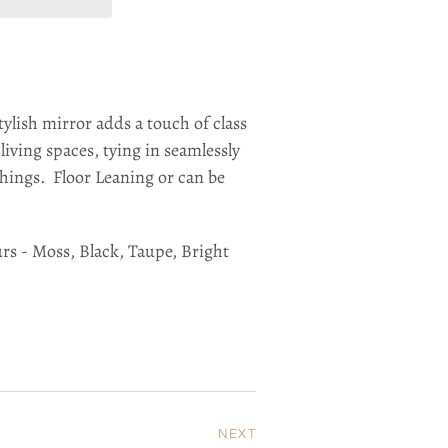
tylish mirror adds a touch of class
iving spaces, tying in seamlessly
hings. Floor Leaning or can be
urs - Moss, Black, Taupe, Bright
NEXT