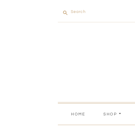
Search
HOME
SHOP