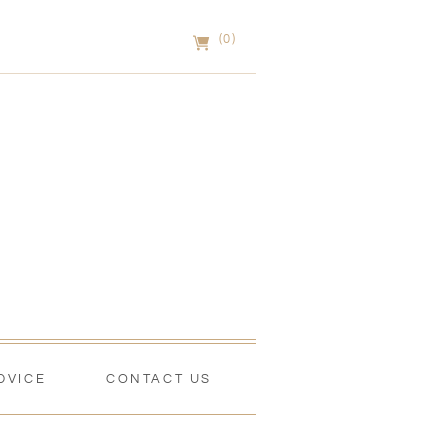
(0)
DVICE
CONTACT US