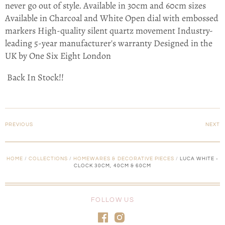
never go out of style. Available in 30cm and 60cm sizes
Available in Charcoal and White Open dial with embossed
markers High-quality silent quartz movement Industry-
leading 5-year manufacturer's warranty Designed in the
UK by One Six Eight London
Back In Stock!!
PREVIOUS
NEXT
HOME
/
COLLECTIONS
/
HOMEWARES & DECORATIVE PIECES
/
LUCA WHITE -
CLOCK 30CM, 40CM & 60CM
FOLLOW US