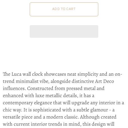
The Luca wall clock showcases neat simplicity and an on-
trend minimalist vibe, alongside distinctive Art Deco
influences. Constructed from pressed metal and
enhanced with luxe metallic details, it has a
contemporary elegance that will upgrade any interior in a
chic way. It is sophisticated with a subtle glamour - a
versatile piece and a modern classic. Although created
with current interior trends in mind, this design will