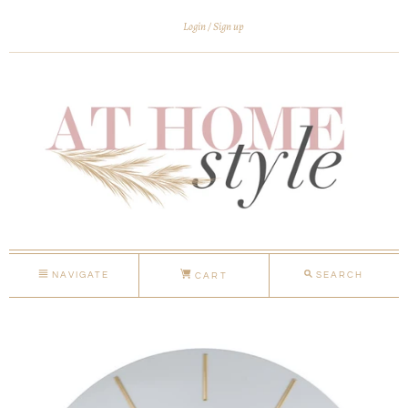
Login
Sign up
NAVIGATE
SEARCH
CART