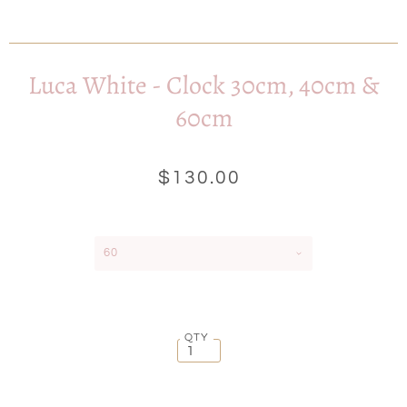
Luca White - Clock 30cm, 40cm &
60cm
$130.00
60
QTY