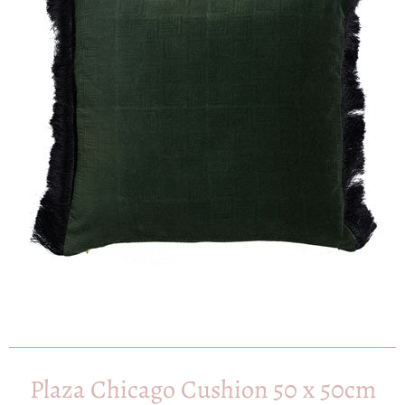
Plaza Chicago Cushion 50 x 50cm