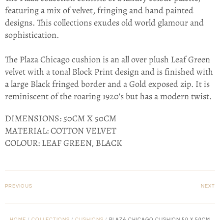
featuring a mix of velvet, fringing and hand painted
designs. This collections exudes old world glamour and
sophistication.
The Plaza Chicago cushion is an all over plush Leaf Green
velvet with a tonal Block Print design and is finished with
a large Black fringed border and a Gold exposed zip. It is
reminiscent of the roaring 1920's but has a modern twist.
DIMENSIONS: 50CM X 50CM
MATERIAL: COTTON VELVET
COLOUR: LEAF GREEN, BLACK
PREVIOUS
NEXT
HOME
/
COLLECTIONS
/
CUSHIONS
/
PLAZA CHICAGO CUSHION 50 X 50CM