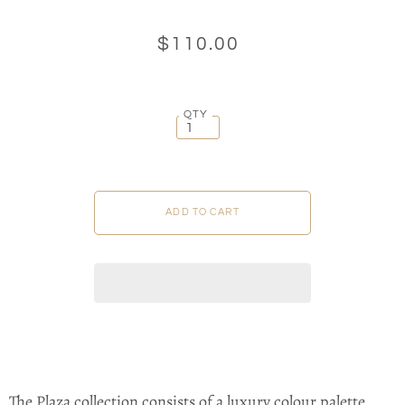
$110.00
QTY
The Plaza collection consists of a luxury colour palette,