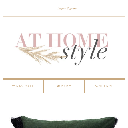
Login
Sign up
NAVIGATE
SEARCH
CART